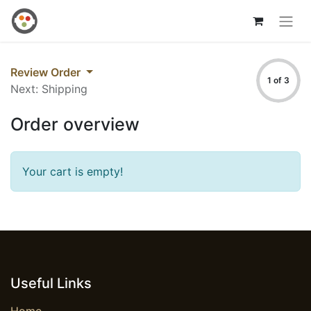
Review Order
1 of 3
Next: Shipping
Order overview
Your cart is empty!
Useful Links
Home