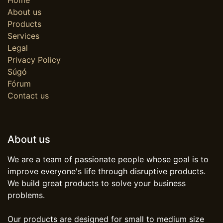
About us
Products
Services
Legal
Privacy Policy
Súgó
Fórum
Contact us
About us
We are a team of passionate people whose goal is to
improve everyone's life through disruptive products.
We build great products to solve your business
problems.
Our products are designed for small to medium size