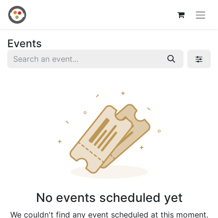
Events
No events scheduled yet
We couldn't find any event scheduled at this moment.