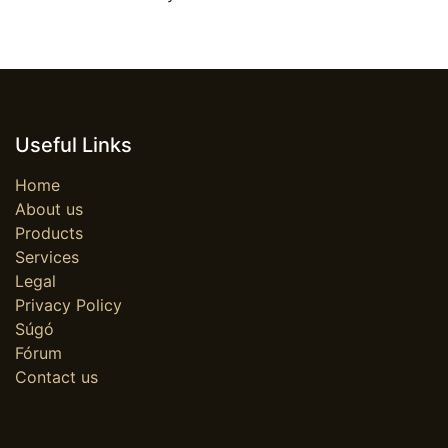
Useful Links
Home
About us
Products
Services
Legal
Privacy Policy
Súgó
Fórum
Contact us