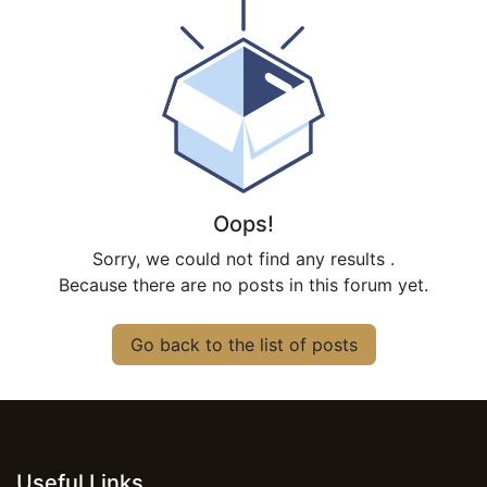
Oops!
Sorry, we could not find any results
.
Because there are no posts in this forum yet.
Go back to the list of posts
Useful Links