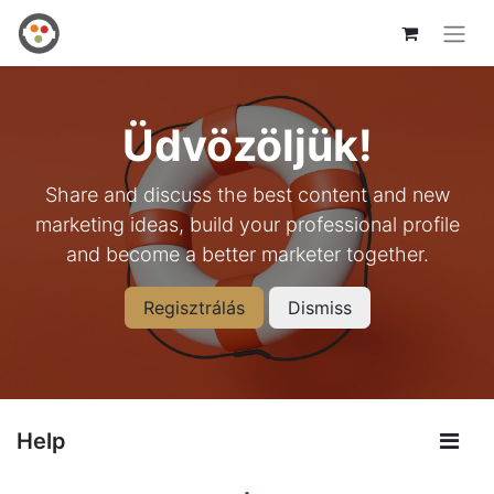
Üdvözöljük!
Share and discuss the best content and new
marketing ideas, build your professional profile
and become a better marketer together.
Regisztrálás
Dismiss
Help