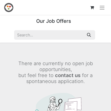
Our Job Offers
There are currently no open job
opportunities,
but feel free to
contact us
for a
spontaneous application.