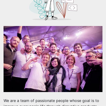
We are a team of passionate people whose goal is to