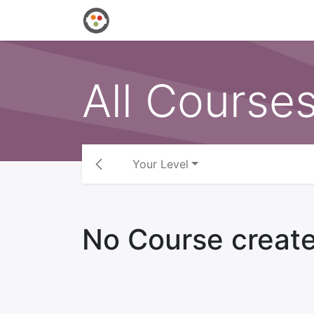
Home
Shop
Events
Courses
All Course
Your Level
No Course create