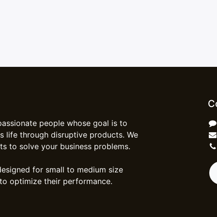
C
passionate people whose goal is to
 life through disruptive products. We
ts to solve your business problems.
designed for small to medium size
to optimize their performance.