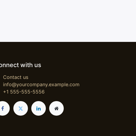
onnect with us
Contact us
info@yourcompany.example.com
+1 555-555-5556