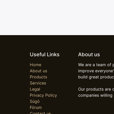
Useful Links
About us
Home
We are a team of 
About us
improve everyone's
Products
build great produc
Services
Legal
Our products are 
Privacy Policy
companies willing 
Súgó
Fórum
Contact us