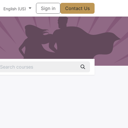
t
Vállalat
Súgó
Sign in
Appointment
Contact Us
Contact us
English (US)