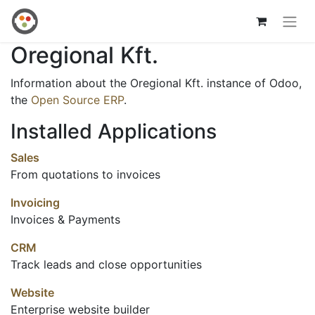
Oregional Kft.
Information about the Oregional Kft. instance of Odoo,
the
Open Source ERP
.
Installed Applications
Sales
From quotations to invoices
Invoicing
Invoices & Payments
CRM
Track leads and close opportunities
Website
Enterprise website builder