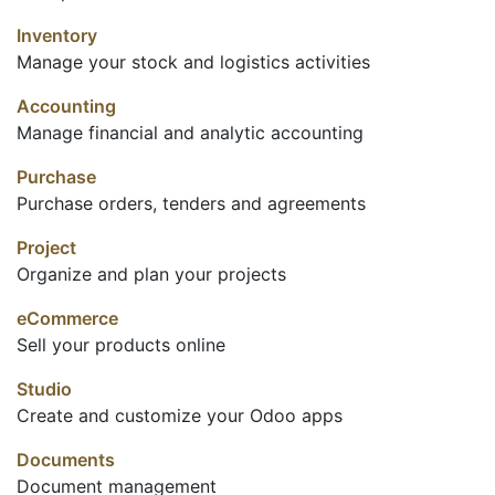
Inventory
Manage your stock and logistics activities
Accounting
Manage financial and analytic accounting
Purchase
Purchase orders, tenders and agreements
Project
Organize and plan your projects
eCommerce
Sell your products online
Studio
Create and customize your Odoo apps
Documents
Document management