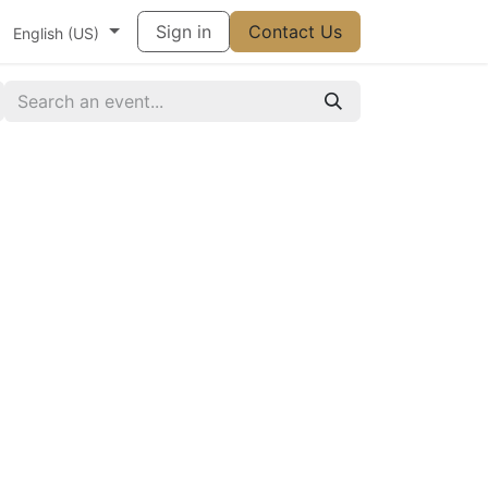
t
Vállalat
Súgó
Sign in
Appointment
Contact Us
Contact us
English (US)