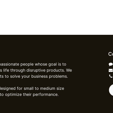
C
passionate people whose goal is to
 life through disruptive products. We
ts to solve your business problems.
designed for small to medium size
to optimize their performance.