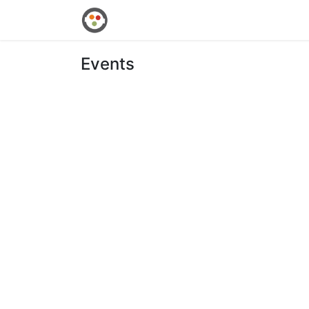
Home
Shop
Events
Courses
Events