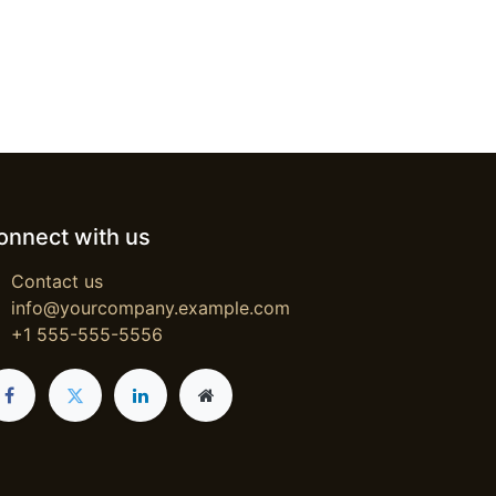
onnect with us
Contact us
info@yourcompany.example.com
+1 555-555-5556