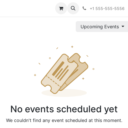
Szolgáltatások
Szolgáltatások
Árazás
Árazás
Vállala
+1 555-555-5556
Upcoming Events
No events scheduled yet
We couldn't find any event scheduled at this moment.