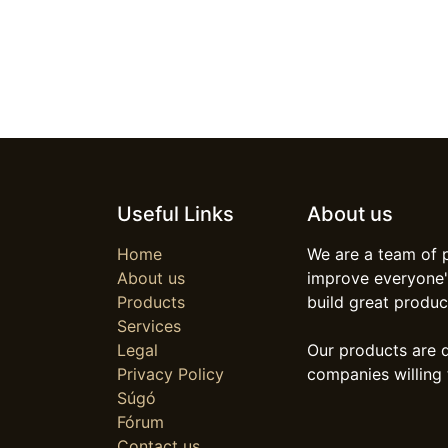
Useful Links
About us
Home
We are a team of 
About us
improve everyone's
Products
build great produc
Services
Legal
Our products are 
Privacy Policy
companies willing 
Súgó
Fórum
Contact us